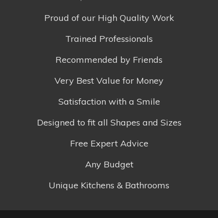
Proud of our High Quality Work
Trained Professionals
Recommended by Friends
Very Best Value for Money
Satisfaction with a Smile
Designed to fit all Shapes and Sizes
Free Expert Advice
Any Budget
Unique Kitchens & Bathrooms