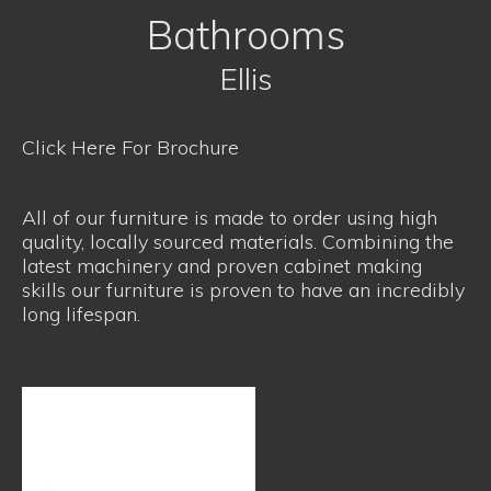
Bathrooms
Ellis
Click Here For Brochure
All of our furniture is made to order using high
quality, locally sourced materials. Combining the
latest machinery and proven cabinet making
skills our furniture is proven to have an incredibly
long lifespan.