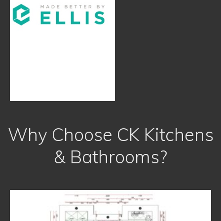
Why Choose CK Kitchens
& Bathrooms?