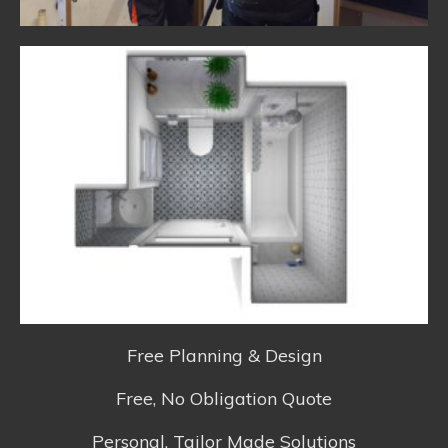
Free Planning & Design
Free, No Obligation Quote
Personal, Tailor Made Solutions