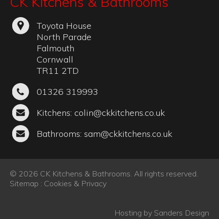
CK Kitchens & Bathrooms
Toyota House
North Parade
Falmouth
Cornwall
TR11 2TD
01326 319993
Kitchens:
colin@ckkitchens.co.uk
Bathrooms:
sam@ckkitchens.co.uk
© 2026 CK Kitchens & Bathrooms. All rights reserved.
Sitemap
:
Cookies & Privacy
Hosting by
Sanders Design