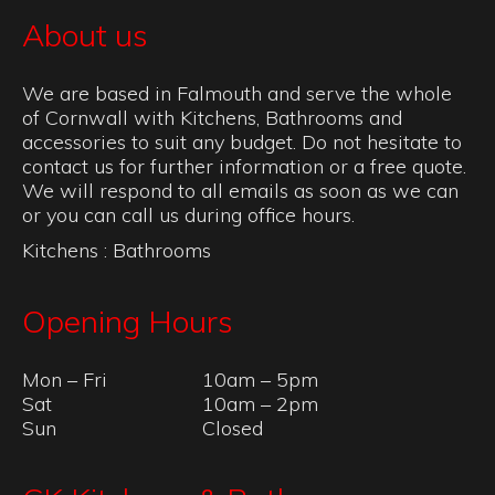
About us
We are based in Falmouth and serve the whole
of Cornwall with Kitchens, Bathrooms and
accessories to suit any budget. Do not hesitate to
contact us for further information or a free quote.
We will respond to all emails as soon as we can
or you can call us during office hours.
Kitchens
:
Bathrooms
Opening Hours
Mon – Fri
10am – 5pm
Sat
10am – 2pm
Sun
Closed