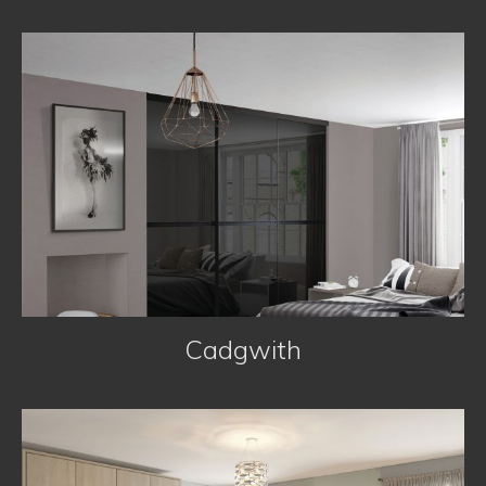
Bedrooms
Cadgwith