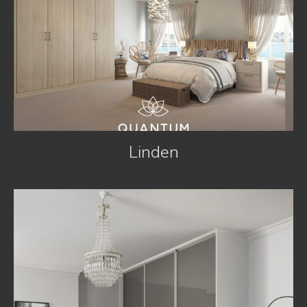
Linden