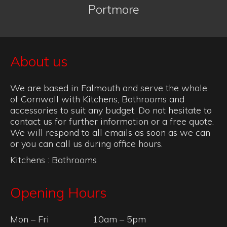
Portmore
About us
We are based in Falmouth and serve the whole
of Cornwall with Kitchens, Bathrooms and
accessories to suit any budget. Do not hesitate to
contact us for further information or a free quote.
We will respond to all emails as soon as we can
or you can call us during office hours.
Kitchens
:
Bathrooms
Opening Hours