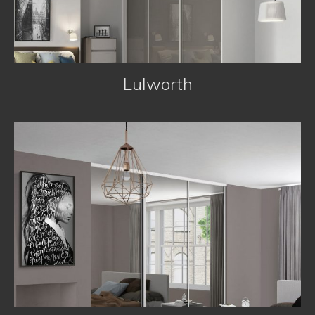
Lulworth