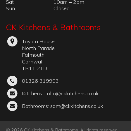
Mon – Fri
10am – 5pm
Sat
10am – 2pm
Sun
Closed
CK Kitchens & Bathrooms
Toyota House
North Parade
Falmouth
Cornwall
TR11 2TD
01326 319993
Kitchens:
colin@ckkitchens.co.uk
Bathrooms:
sam@ckkitchens.co.uk