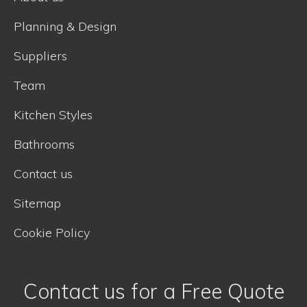
Planning & Design
Suppliers
Team
Kitchen Styles
Bathrooms
Contact us
Sitemap
Cookie Policy
Contact us for a Free Quote