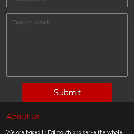
About us
We are based in Falmouth and serve the whole