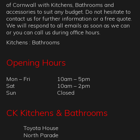
of Cornwall with Kitchens, Bathrooms and
accessories to suit any budget. Do not hesitate to
contact us for further information or a free quote.
We will respond to all emails as soon as we can
or you can call us during office hours.
Kitchens
:
Bathrooms
Opening Hours
Mon – Fri
10am – 5pm
Sat
10am – 2pm
Sun
Closed
CK Kitchens & Bathrooms
Toyota House
North Parade