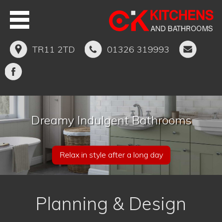
TR11 2TD
01326 319993
Dreamy Indulgent Bathrooms
Relax in style after a long day
Planning & Design