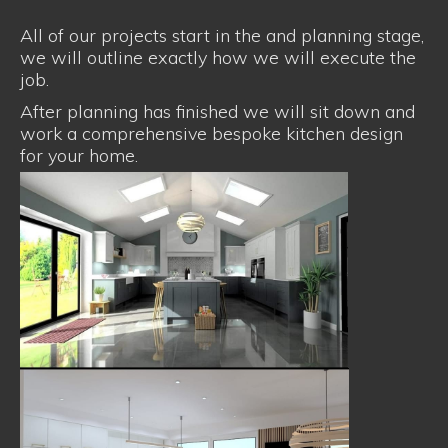
All of our projects start in the and planning stage,
we will outline exactly how we will execute the
job.
After planning has finished we will sit down and
work a comprehensive bespoke kitchen design
for your home.