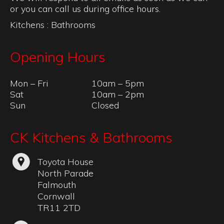
or you can call us during office hours.
Kitchens
:
Bathrooms
Opening Hours
Mon – Fri
10am – 5pm
Sat
10am – 2pm
Sun
Closed
CK Kitchens & Bathrooms
Toyota House
North Parade
Falmouth
Cornwall
TR11 2TD