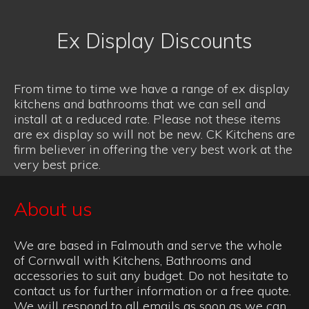
Ex Display Discounts
From time to time we have a range of ex display
kitchens and bathrooms that we can sell and
install at a reduced rate. Please not these items
are ex display so will not be new. CK Kitchens are
firm believer in offering the very best work at the
very best price.
About us
We are based in Falmouth and serve the whole
of Cornwall with Kitchens, Bathrooms and
accessories to suit any budget. Do not hesitate to
contact us for further information or a free quote.
We will respond to all emails as soon as we can