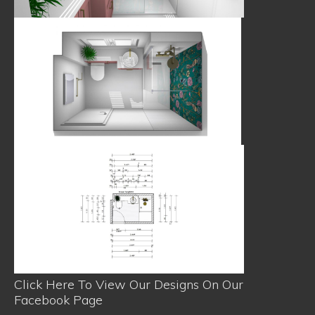
Click Here To View Our Designs On Our
Facebook Page