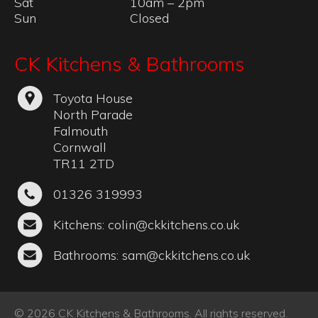
Sat
10am – 2pm
Sun
Closed
CK Kitchens & Bathrooms
Toyota House
North Parade
Falmouth
Cornwall
TR11 2TD
01326 319993
Kitchens:
colin@ckkitchens.co.uk
Bathrooms:
sam@ckkitchens.co.uk
© 2026 CK Kitchens & Bathrooms. All rights reserved.