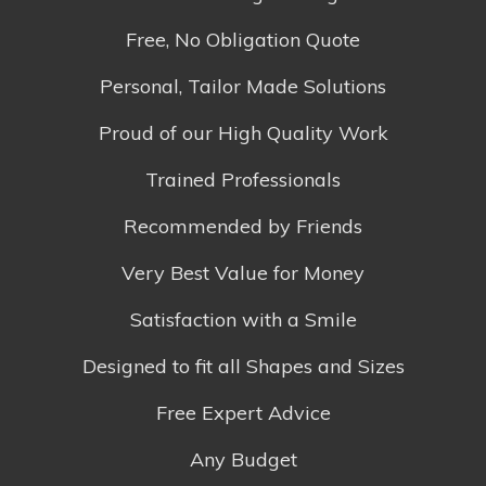
Free, No Obligation Quote
Personal, Tailor Made Solutions
Proud of our High Quality Work
Trained Professionals
Recommended by Friends
Very Best Value for Money
Satisfaction with a Smile
Designed to fit all Shapes and Sizes
Free Expert Advice
Any Budget