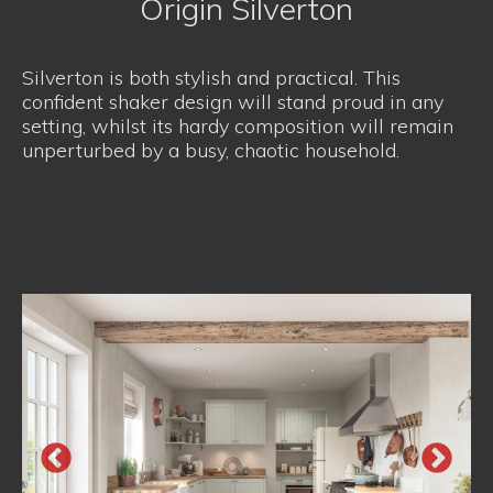
Origin Silverton
Silverton is both stylish and practical. This
confident shaker design will stand proud in any
setting, whilst its hardy composition will remain
unperturbed by a busy, chaotic household.