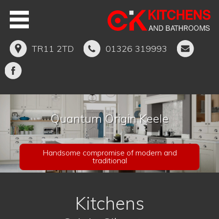
TR11 2TD
01326 319993
Quantum Origin Keele
Handsome compromise of modern and
traditional
Kitchens