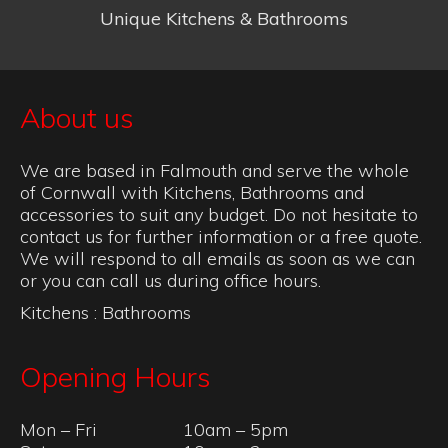
Unique Kitchens & Bathrooms
About us
We are based in Falmouth and serve the whole
of Cornwall with Kitchens, Bathrooms and
accessories to suit any budget. Do not hesitate to
contact us for further information or a free quote.
We will respond to all emails as soon as we can
or you can call us during office hours.
Kitchens
:
Bathrooms
Opening Hours
Mon – Fri
10am – 5pm