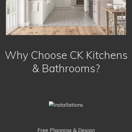
Why Choose CK Kitchens
& Bathrooms?
Free Planning & Design