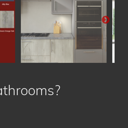
athrooms?
Free Planning & Design
Proud of our High Quality Work
Very Best Value for Money