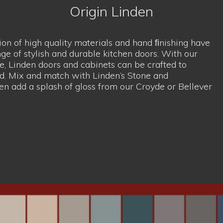
en add a splash of gloss from our
Croyde
or
Bellever
ompromise of modern and 