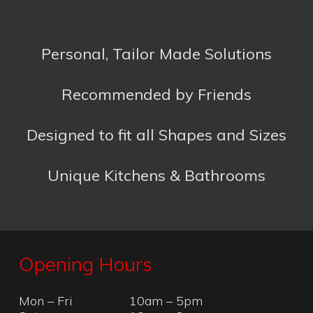
Designed to fit all Shapes and Sizes
Unique Kitchens & Bathrooms
Opening Hours
Mon – Fri
10am – 5pm
Sat
10am – 2pm
Sun
Closed