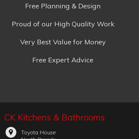
Free Expert Advice
CK Kitchens & Bathrooms
Toyota House
North Parade
Falmouth
Cornwall
TR11 2TD
01326 319993
Kitchens:
colin@ckkitchens.co.uk