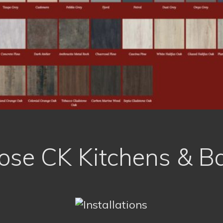
se CK Kitchens & B
Personal, Tailor Made Solutions
Recommended by Friends