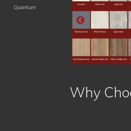
Why Choo
Free, No Obligation Quote
Trained Professionals