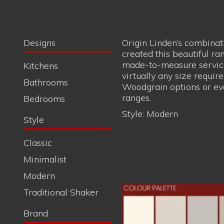
Woodgrain options or ev
ranges.
Bedrooms
Style:
Modern
Style
Handsome c
Classic
Minimalist
Modern
Traditional Shaker
Brand
Quantum