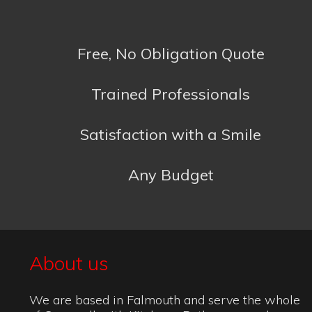
Satisfaction with a Smile
Any Budget
About us
We are based in Falmouth and serve the whole
of Cornwall with Kitchens, Bathrooms and
accessories to suit any budget. Do not hesitate
to contact us for further information or a free
quote. We will respond to all emails as soon as
we can or you can call us during office hours.
Kitchens
:
Bathrooms