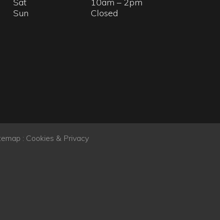
temap
:
Cookies & Privacy