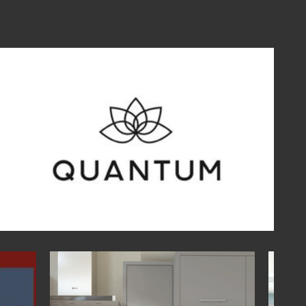
traditional