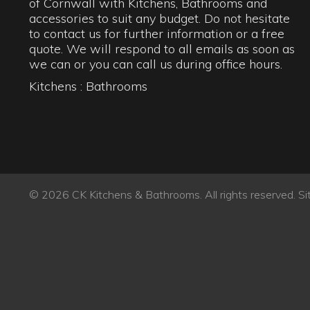
© 2026 CK Kitchens & Bathrooms. All rights reserved.
Si