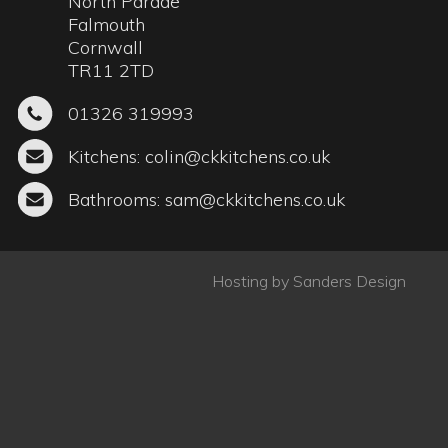
Bathrooms:
sam@ckkitchens.co.uk
Hosting by
Sanders Design