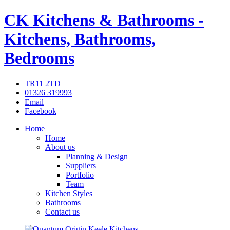
CK Kitchens & Bathrooms -
Kitchens, Bathrooms,
Bedrooms
TR11 2TD
01326 319993
Email
Facebook
Home
Home
About us
Planning & Design
Suppliers
Portfolio
Team
Kitchen Styles
Bathrooms
Contact us