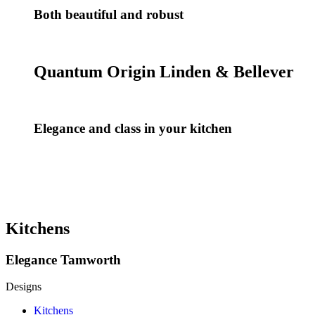
Both beautiful and robust
Quantum Origin Linden & Bellever
Elegance and class in your kitchen
Kitchens
Elegance Tamworth
Designs
Kitchens