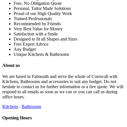
Free, No Obligation Quote
Personal, Tailor Made Solutions
Proud of our High Quality Work
Trained Professionals
Recommended by Friends
Very Best Value for Money
Satisfaction with a Smile
Designed to fit all Shapes and Sizes
Free Expert Advice
Any Budget
Unique Kitchens & Bathrooms
About us
We are based in Falmouth and serve the whole of Cornwall with
Kitchens, Bathrooms and accessories to suit any budget. Do not
hesitate to contact us for further information or a free quote. We will
respond to all emails as soon as we can or you can call us during
office hours.
Kitchens
:
Bathrooms
Opening Hours