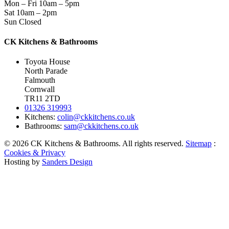
Mon – Fri
10am – 5pm
Sat
10am – 2pm
Sun
Closed
CK Kitchens & Bathrooms
Toyota House
North Parade
Falmouth
Cornwall
TR11 2TD
01326 319993
Kitchens:
colin@ckkitchens.co.uk
Bathrooms:
sam@ckkitchens.co.uk
© 2026 CK Kitchens & Bathrooms. All rights reserved.
Sitemap
:
Cookies & Privacy
Hosting by
Sanders Design