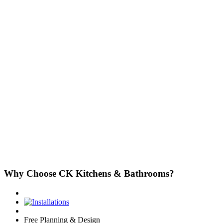
Why Choose CK Kitchens & Bathrooms?
Free Planning & Design