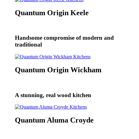
Quantum Origin Keele
Handsome compromise of modern and
traditional
Quantum Origin Wickham
A stunning, real wood kitchen
Quantum Aluma Croyde