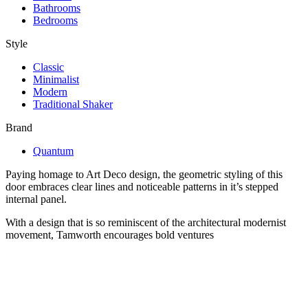
Bathrooms
Bedrooms
Style
Classic
Minimalist
Modern
Traditional Shaker
Brand
Quantum
Paying homage to Art Deco design, the geometric styling of this
door embraces clear lines and noticeable patterns in it’s stepped
internal panel.
With a design that is so reminiscent of the architectural modernist
movement, Tamworth encourages bold ventures