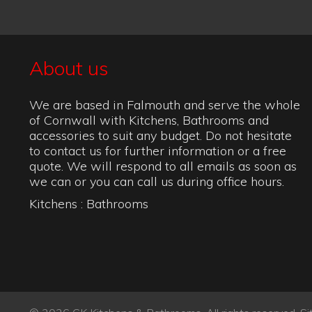
© 2026 CK Kitchens & Bathrooms. All rights reserved.
Si