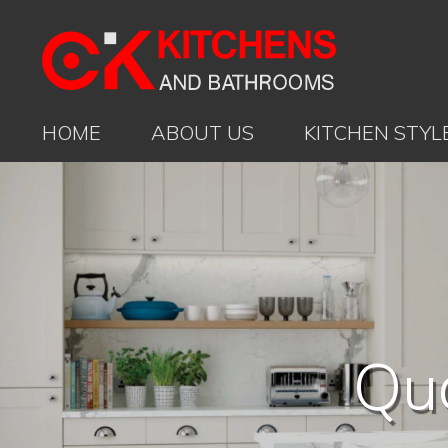
HOME
ABOUT US
KITCHEN STYL
Quan
Qu
A
Designs
Beautifully minimal, the