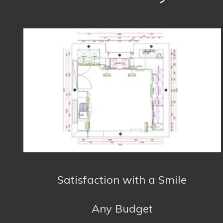
Any Budget
About us
We are based in Falmouth and serve the whole
of Cornwall with Kitchens, Bathrooms and
accessories to suit any budget. Do not hesitate
to contact us for further information or a free
quote. We will respond to all emails as soon as
we can or you can call us during office hours.
Kitchens
:
Bathrooms