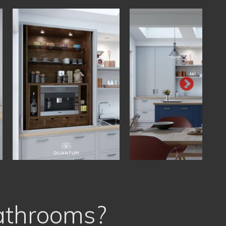
athrooms?
Free Planning & Design
Personal, Tailor Made Solutions
Trained Professionals
Very Best Value for Money
Free Expert Advice