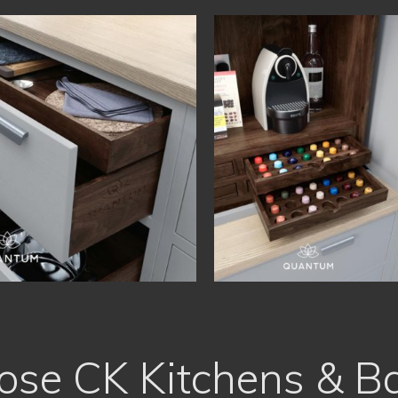
se CK Kitchens & B
Free, No Obligation Quote
Proud of our High Quality Work
Recommended by Friends
Designed to fit all Shapes and Sizes