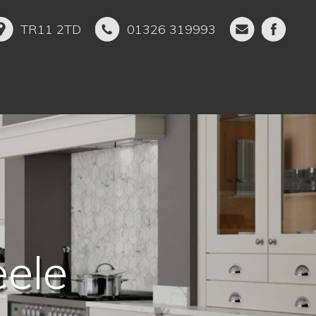
TR11 2TD
01326 319993
ckham
ele
en