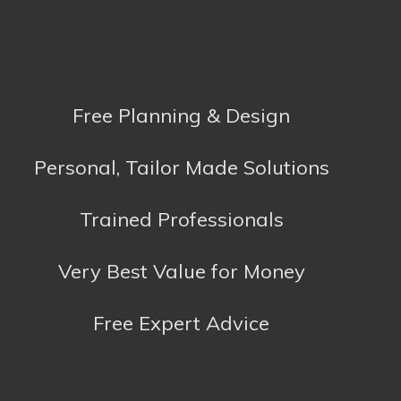
CK Kitchens & Bathrooms
Toyota House
North Parade
Falmouth
Cornwall
TR11 2TD
01326 319993
Kitchens:
colin@ckkitchens.co.uk
Bathrooms:
sam@ckkitchens.co.uk