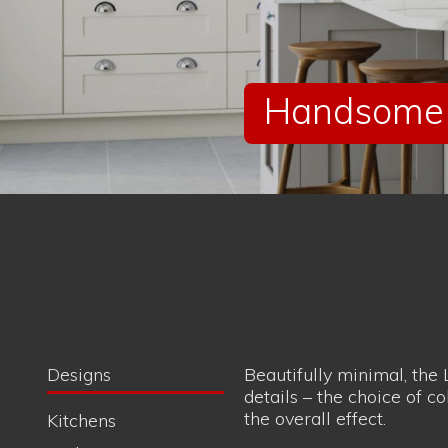
details – the choice of co
the overall effect.
Kitchens
Bathrooms
Bedrooms
Handsome c
Style
Classic
Minimalist
Modern
Traditional Shaker
Brand
Quantum