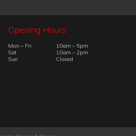
temap
:
Cookies & Privacy