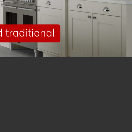
traditional