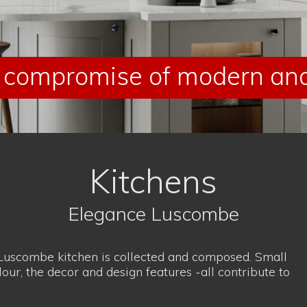
lour, the decor and design features -all contribute to
ompromise of modern and 