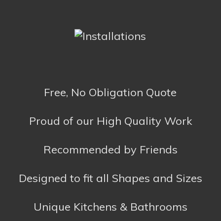
Unique Kitchens & Bathrooms
Opening Hours
Mon – Fri
10am – 5pm
Sat
10am – 2pm
Sun
Closed