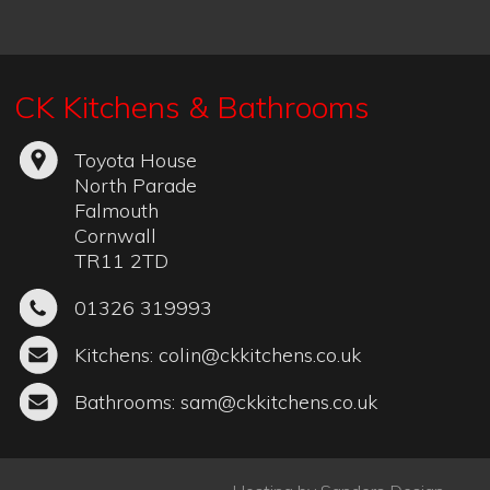
Hosting by
Sanders Design