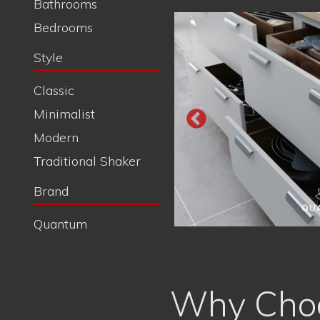
Why Choo
Satisfaction with a Smile